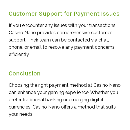
Customer Support for Payment Issues
If you encounter any issues with your transactions,
Casino Nano provides comprehensive customer
support. Their team can be contacted via chat,
phone, or email to resolve any payment concerns
efficiently.
Conclusion
Choosing the right payment method at Casino Nano
can enhance your gaming experience. Whether you
prefer traditional banking or emerging digital
currencies, Casino Nano offers a method that suits
your needs.