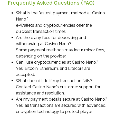
Frequently Asked Questions (FAQ)
What is the fastest payment method at Casino
Nano?
e-Wallets and cryptocurrencies offer the
quickest transaction times.
Are there any fees for depositing and
withdrawing at Casino Nano?
Some payment methods may incur minor fees,
depending on the provider.
Can I use cryptocurrencies at Casino Nano?
Yes, Bitcoin, Ethereum, and Litecoin are
accepted.
What should I do if my transaction fails?
Contact Casino Nano’s customer support for
assistance and resolution.
Are my payment details secure at Casino Nano?
Yes, all transactions are secured with advanced
encryption technology to protect player