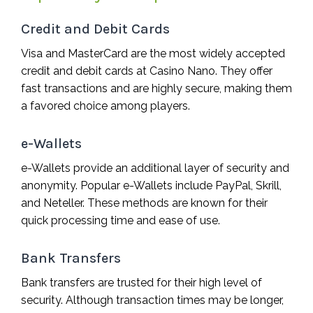
Credit and Debit Cards
Visa and MasterCard are the most widely accepted
credit and debit cards at Casino Nano. They offer
fast transactions and are highly secure, making them
a favored choice among players.
e-Wallets
e-Wallets provide an additional layer of security and
anonymity. Popular e-Wallets include PayPal, Skrill,
and Neteller. These methods are known for their
quick processing time and ease of use.
Bank Transfers
Bank transfers are trusted for their high level of
security. Although transaction times may be longer,