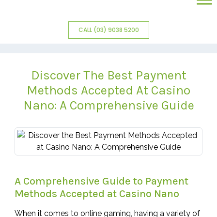
CALL (03) 9038 5200
Discover The Best Payment
Methods Accepted At Casino
Nano: A Comprehensive Guide
A Comprehensive Guide to Payment
Methods Accepted at Casino Nano
When it comes to online gaming, having a variety of