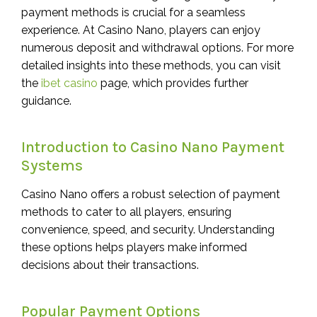
payment methods is crucial for a seamless
experience. At Casino Nano, players can enjoy
numerous deposit and withdrawal options. For more
detailed insights into these methods, you can visit
the
ibet casino
page, which provides further
guidance.
Introduction to Casino Nano Payment
Systems
Casino Nano offers a robust selection of payment
methods to cater to all players, ensuring
convenience, speed, and security. Understanding
these options helps players make informed
decisions about their transactions.
Popular Payment Options