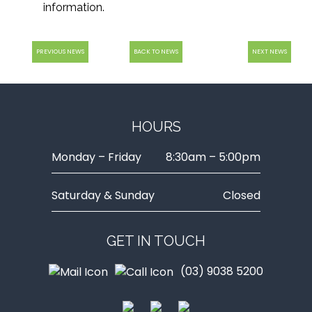
information.
PREVIOUS NEWS
BACK TO NEWS
NEXT NEWS
HOURS
Monday – Friday
8:30am – 5:00pm
Saturday & Sunday
Closed
GET IN TOUCH
(03) 9038 5200