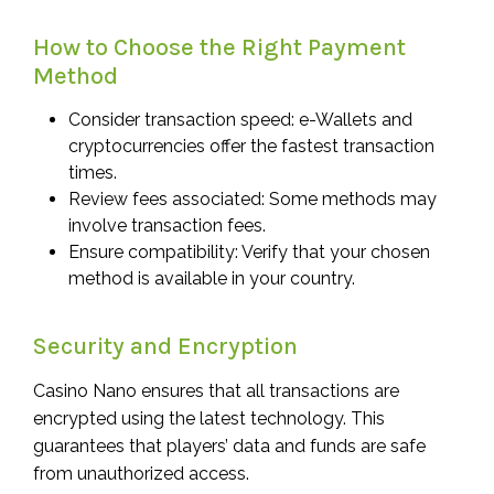
How to Choose the Right Payment
Method
Consider transaction speed: e-Wallets and
cryptocurrencies offer the fastest transaction
times.
Review fees associated: Some methods may
involve transaction fees.
Ensure compatibility: Verify that your chosen
method is available in your country.
Security and Encryption
Casino Nano ensures that all transactions are
encrypted using the latest technology. This
guarantees that players’ data and funds are safe
from unauthorized access.