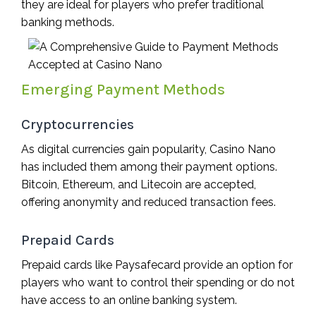
they are ideal for players who prefer traditional
banking methods.
Emerging Payment Methods
Cryptocurrencies
As digital currencies gain popularity, Casino Nano
has included them among their payment options.
Bitcoin, Ethereum, and Litecoin are accepted,
offering anonymity and reduced transaction fees.
Prepaid Cards
Prepaid cards like Paysafecard provide an option for
players who want to control their spending or do not
have access to an online banking system.