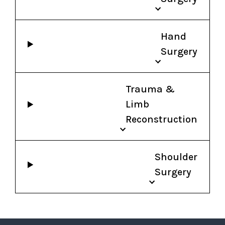
Hand
Surgery
Trauma &
Limb
Reconstruction
Shoulder
Surgery