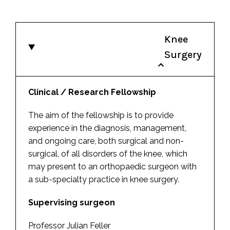
Knee
Surgery
Clinical / Research Fellowship
The aim of the fellowship is to provide
experience in the diagnosis, management,
and ongoing care, both surgical and non-
surgical, of all disorders of the knee, which
may present to an orthopaedic surgeon with
a sub-specialty practice in knee surgery.
Supervising surgeon
Professor Julian Feller