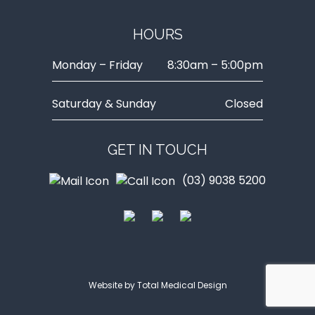
HOURS
Monday – Friday
8:30am – 5:00pm
Saturday & Sunday
Closed
GET IN TOUCH
(03) 9038 5200
Website by
Total Medical Design