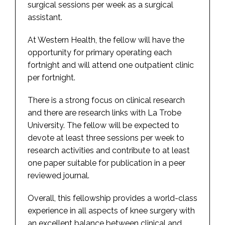
surgical sessions per week as a surgical
assistant.
At Western Health, the fellow will have the
opportunity for primary operating each
fortnight and will attend one outpatient clinic
per fortnight.
There is a strong focus on clinical research
and there are research links with La Trobe
University. The fellow will be expected to
devote at least three sessions per week to
research activities and contribute to at least
one paper suitable for publication in a peer
reviewed journal.
Overall, this fellowship provides a world-class
experience in all aspects of knee surgery with
an excellent balance between clinical and