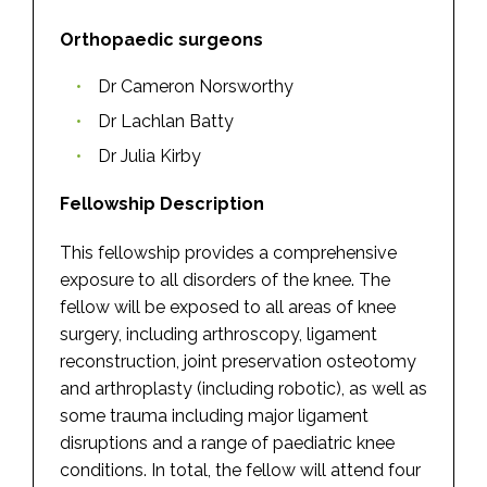
Orthopaedic surgeons
Dr Cameron Norsworthy
Dr Lachlan Batty
Dr Julia Kirby
Fellowship Description
This fellowship provides a comprehensive
exposure to all disorders of the knee. The
fellow will be exposed to all areas of knee
surgery, including arthroscopy, ligament
reconstruction, joint preservation osteotomy
and arthroplasty (including robotic), as well as
some trauma including major ligament
disruptions and a range of paediatric knee
conditions. In total, the fellow will attend four