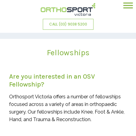
CALL (03) 9038 5200
Fellowships
Are you interested in an OSV
Fellowship?
Orthosport Victoria offers a number of fellowships
focused across a variety of areas in orthopaedic
surgery. Our fellowships include Knee, Foot & Ankle,
Hand, and Trauma & Reconstruction.