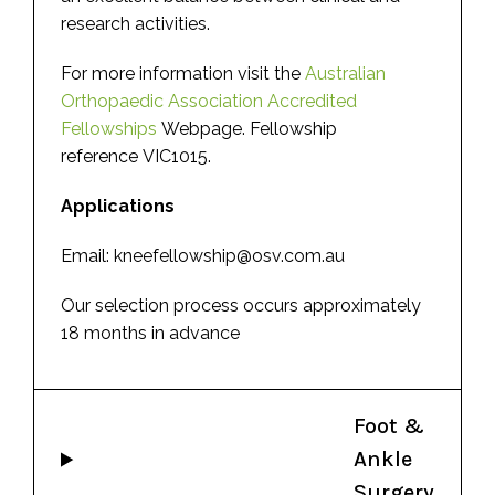
research activities.
For more information visit the
Australian
Orthopaedic Association Accredited
Fellowships
Webpage. Fellowship
reference VIC1015.
Applications
Email: kneefellowship@osv.com.au
Our selection process occurs approximately
18 months in advance
Foot &
Ankle
Surgery