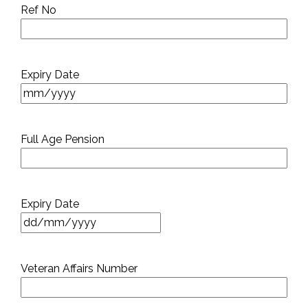
Ref No
Expiry Date
Full Age Pension
Expiry Date
DD
slash
MM
Veteran Affairs Number
slash
YYYY