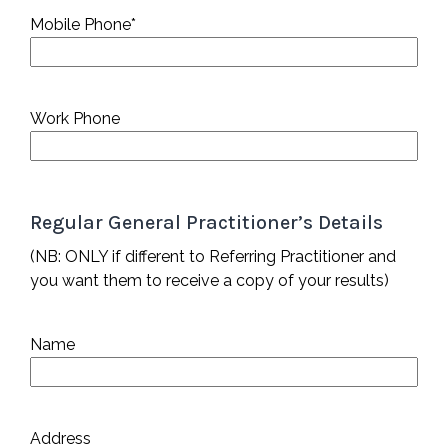
Mobile Phone
*
Work Phone
Regular General Practitioner’s Details
(NB: ONLY if different to Referring Practitioner and
you want them to receive a copy of your results)
Name
Address