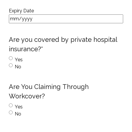
Expiry Date
Are you covered by private hospital
insurance?*
Yes
No
Are You Claiming Through
Workcover?
Yes
No