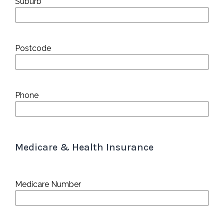
Suburb
Postcode
Phone
Medicare & Health Insurance
Medicare Number