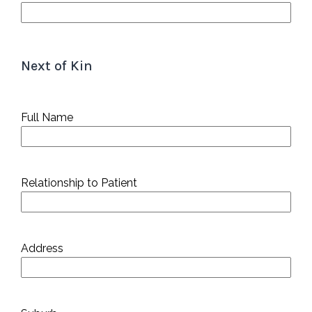
Next of Kin
Full Name
Relationship to Patient
Address