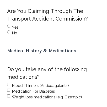
Are You Claiming Through The
Transport Accident Commission?
Yes
No
Medical History & Medications
Do you take any of the following
medications?
Blood Thinners (Anticoagulants)
Medication For Diabetes
Weight loss medications (e.g. Ozempic)