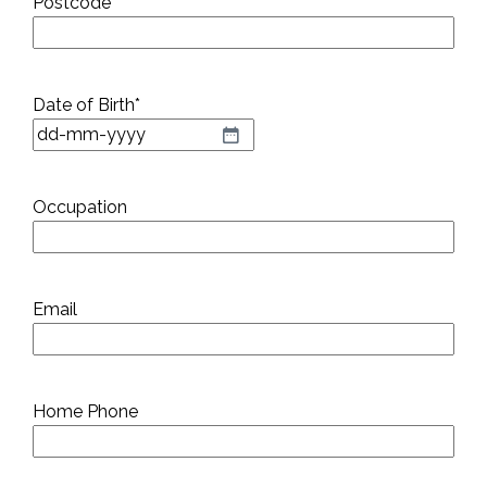
Postcode
*
Date of Birth
*
DD
dash
MM
Occupation
dash
YYYY
Email
Home Phone