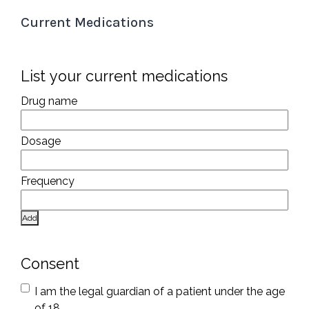
Current Medications
List your current medications
Add
Consent
I am the legal guardian of a patient under the age
of 18.