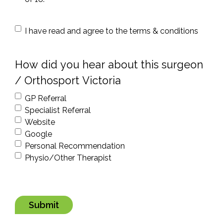
condition
I have read and agree to the terms & conditions
*
How did you hear about this surgeon
/ Orthosport Victoria
GP Referral
Specialist Referral
Website
Google
Personal Recommendation
Physio/Other Therapist