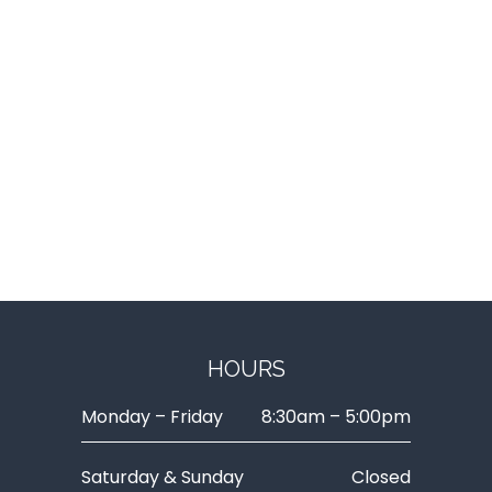
HOURS
Monday – Friday
8:30am – 5:00pm
Saturday & Sunday
Closed