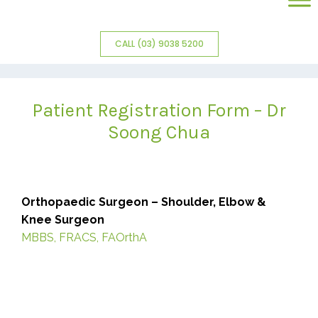
CALL (03) 9038 5200
Patient Registration Form – Dr
Soong Chua
Orthopaedic Surgeon – Shoulder, Elbow &
Knee Surgeon
MBBS, FRACS, FAOrthA